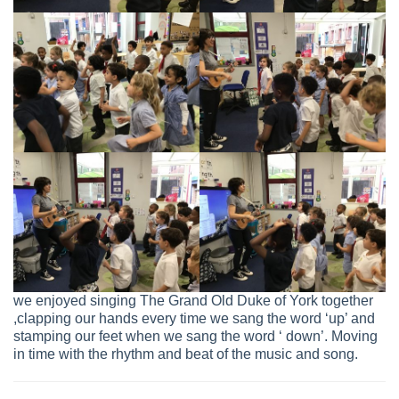
we enjoyed singing The Grand Old Duke of York together
,clapping our hands every time we sang the word ‘up’ and
stamping our feet when we sang the word ‘ down’. Moving
in time with the rhythm and beat of the music and song.