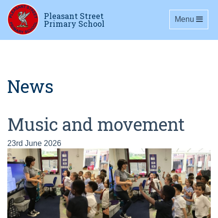
Pleasant Street
Toggle navig
Menu
Primary School
News
Music and movement
23rd June 2026