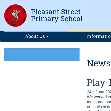
Pleasant Street
Primary School
About Us
Informati
News
Play-
24th June 20
We worked tog
measured out t
out balls of 