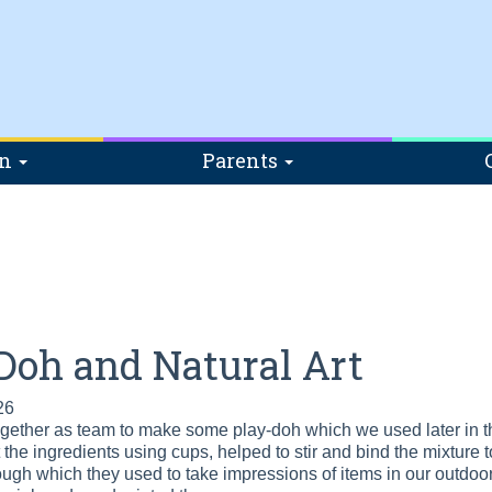
on
Parents
Doh and Natural Art
26
ether as team to make some play-doh which we used later in the
he ingredients using cups, helped to stir and bind the mixture tog
dough which they used to take impressions of items in our outdoor