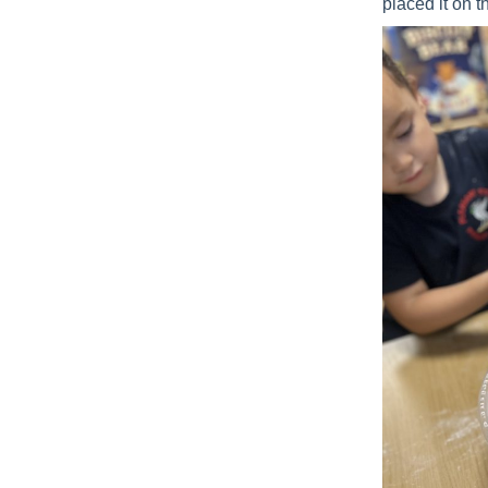
placed it on 