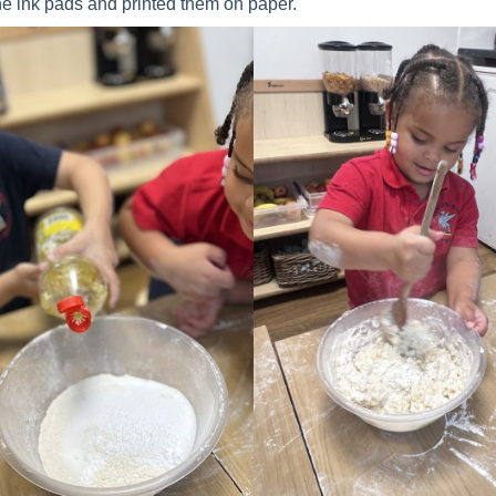
the ink pads and printed them on paper.