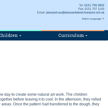
Tel:
0151 709 3802
Fax: 0151 707 1145
Email:
pleasant-ao@pleasantstreet.liverpool.sch.uk
Select Language
▼
Children
Curriculum
 day to create some natural art work. The children
ether before leaving it to cool. In the afternoon, they rolled
 areas. Once the pattern had transferred to the dough, they