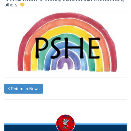
others.
Return to News