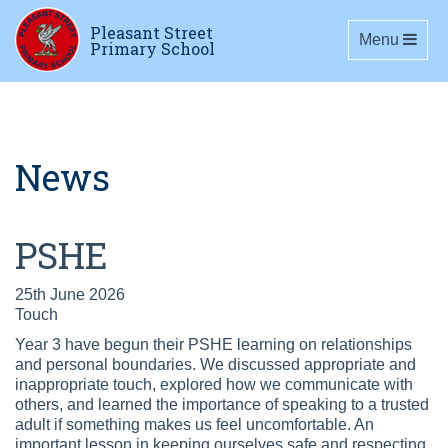
Pleasant Street
Toggle navig
Menu
Primary School
News
PSHE
25th June 2026
Touch
Year 3 have begun their PSHE learning on relationships
and personal boundaries. We discussed appropriate and
inappropriate touch, explored how we communicate with
others, and learned the importance of speaking to a trusted
adult if something makes us feel uncomfortable. An
important lesson in keeping ourselves safe and respecting