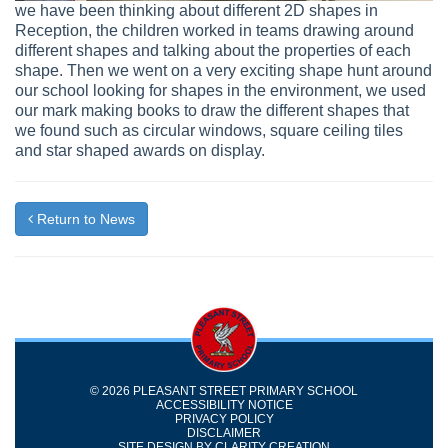
we have been thinking about different 2D shapes in
Reception, the children worked in teams drawing around
different shapes and talking about the properties of each
shape. Then we went on a very exciting shape hunt around
our school looking for shapes in the environment, we used
our mark making books to draw the different shapes that
we found such as circular windows, square ceiling tiles
and star shaped awards on display.
Return to News
© 2026 PLEASANT STREET PRIMARY SCHOOL
ACCESSIBILITY NOTICE
PRIVACY POLICY
DISCLAIMER
SITE DESIGN BY
CLARITY CREATION