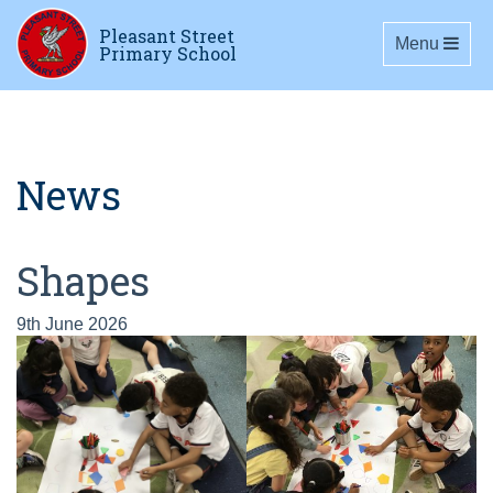
Pleasant Street
Toggle navig
Menu
Primary School
News
Shapes
9th June 2026