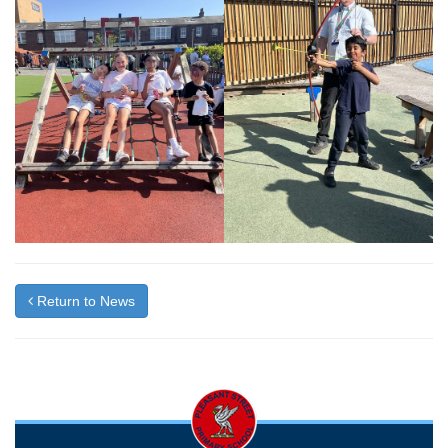
Return to News