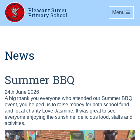
Pleasant Street
Toggle navig
Menu
Primary School
News
Summer BBQ
24th June 2026
A big thank you everyone who attended our Summer BBQ
event, you helped us to raise money for both school fund
and local charity Love Jasmine. It was great to see
everyone enjoying the sunshine, delicious food, stalls and
activities.