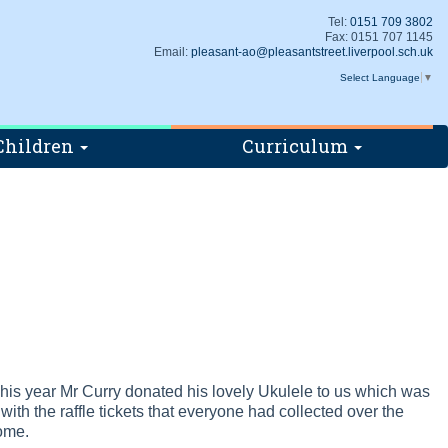
Tel:
0151 709 3802
Fax: 0151 707 1145
Email:
pleasant-ao@pleasantstreet.liverpool.sch.uk
Select Language
▼
Children
Curriculum
 This year Mr Curry donated his lovely Ukulele to us which was
with the raffle tickets that everyone had collected over the
home.