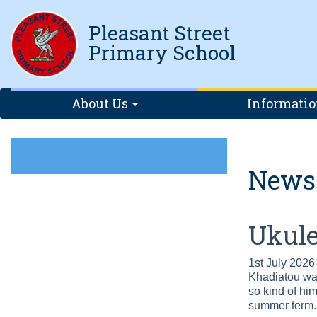
Pleasant Street
Primary School
About Us
Informati
News
Ukule
1st July 2026
Khadiatou was
so kind of him
summer term. 