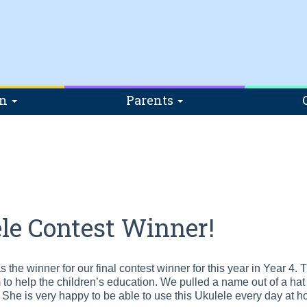
on
Parents
le Contest Winner!
 the winner for our final contest winner for this year in Year 4.
 to help the children’s education. We pulled a name out of a hat 
She is very happy to be able to use this Ukulele every day at 