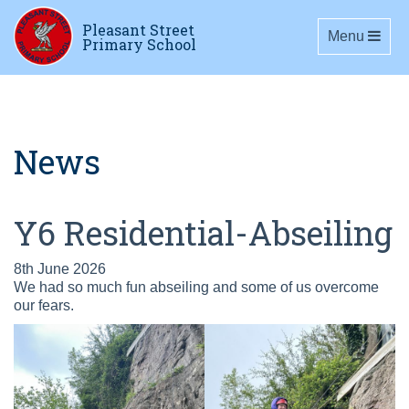
Pleasant Street
Toggle navig
Menu
Primary School
News
Y6 Residential-Abseiling
8th June 2026
We had so much fun abseiling and some of us overcome
our fears.