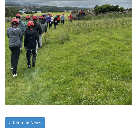
Return to News