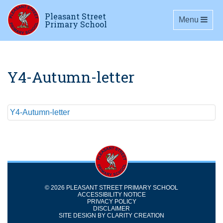
Pleasant Street
Toggle navig
Menu
Primary School
Y4-Autumn-letter
Y4-Autumn-letter
© 2026 PLEASANT STREET PRIMARY SCHOOL
ACCESSIBILITY NOTICE
PRIVACY POLICY
DISCLAIMER
SITE DESIGN BY
CLARITY CREATION