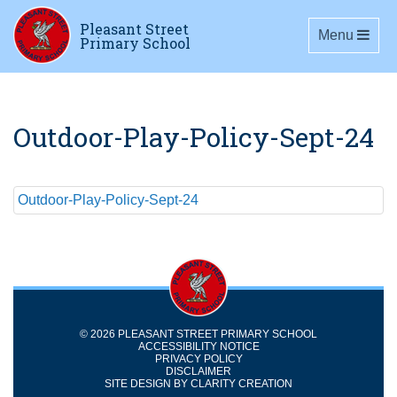
Pleasant Street
Toggle navig
Menu
Primary School
Outdoor-Play-Policy-Sept-24
Outdoor-Play-Policy-Sept-24
© 2026 PLEASANT STREET PRIMARY SCHOOL
ACCESSIBILITY NOTICE
PRIVACY POLICY
DISCLAIMER
SITE DESIGN BY
CLARITY CREATION