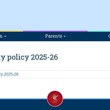
on
Parents
ty policy 2025-26
icy 2025-26