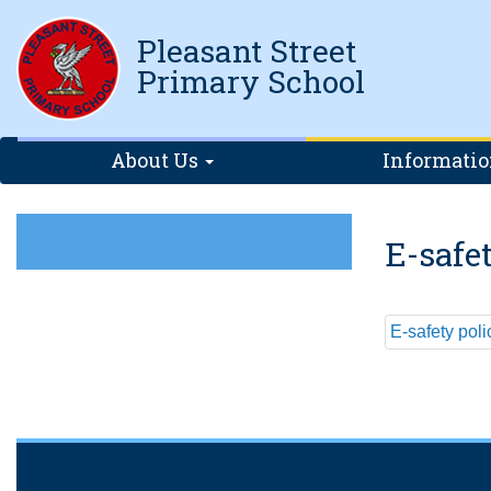
Pleasant Street
Primary School
About Us
Informati
E-safe
E-safety pol