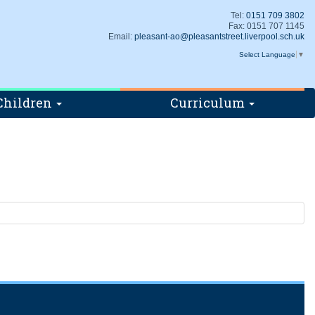
Tel:
0151 709 3802
Fax: 0151 707 1145
Email:
pleasant-ao@pleasantstreet.liverpool.sch.uk
Select Language
▼
Children
Curriculum