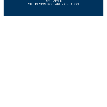
DISCLAIMER
SITE DESIGN BY
CLARITY CREATION