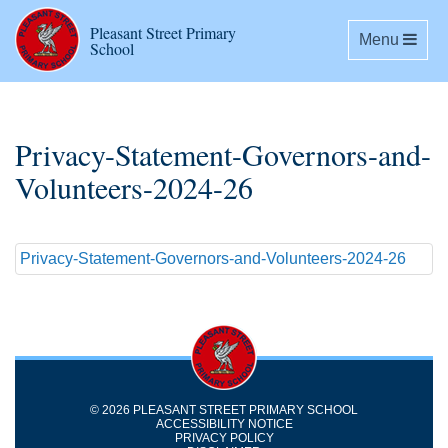
Pleasant Street Primary
Toggle navig
Menu
School
Privacy-Statement-Governors-and-
Volunteers-2024-26
Privacy-Statement-Governors-and-Volunteers-2024-26
© 2026 PLEASANT STREET PRIMARY SCHOOL
ACCESSIBILITY NOTICE
PRIVACY POLICY