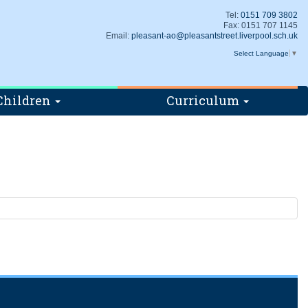
Tel:
0151 709 3802
Fax: 0151 707 1145
Email:
pleasant-ao@pleasantstreet.liverpool.sch.uk
Select Language
▼
Children
Curriculum