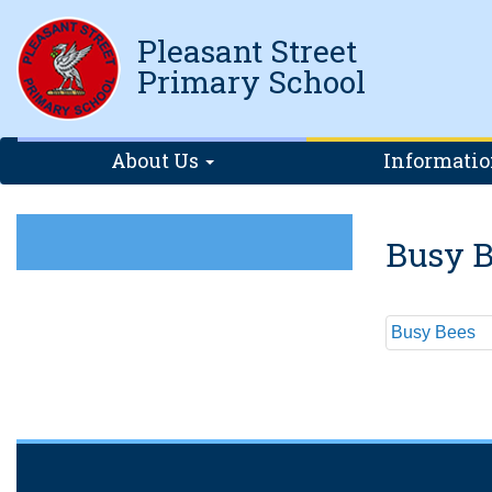
Pleasant Street
Primary School
About Us
Informati
Busy B
Busy Bees