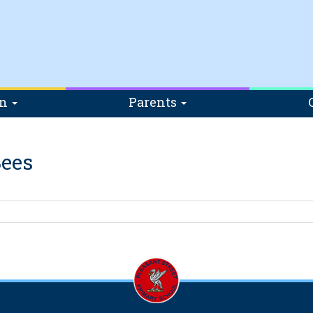
on
Parents
ees