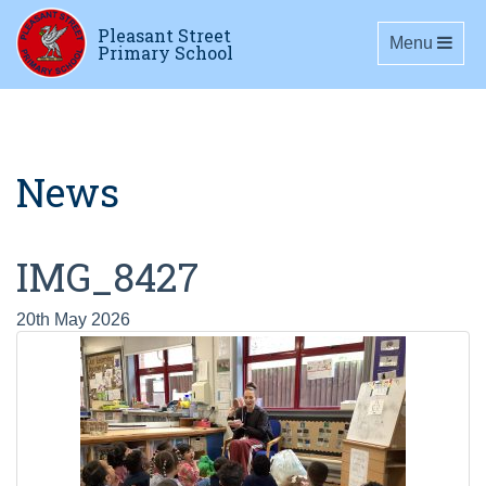
Pleasant Street
Toggle navig
Menu
Primary School
News
IMG_8427
20th May 2026