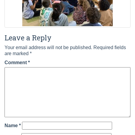
Leave a Reply
Your email address will not be published.
Required fields
are marked
*
Comment
*
Name
*