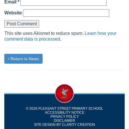
Email
*
Website
This site uses Akismet to reduce spam.
Learn how your
comment data is processed.
Return to News
© 2026 PLEASANT STREET PRIMARY SCHOOL
ACCESSIBILITY NOTICE
PRIVACY POLICY
DISCLAIMER
SITE DESIGN BY
CLARITY CREATION