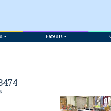
on
Parents
8474
6