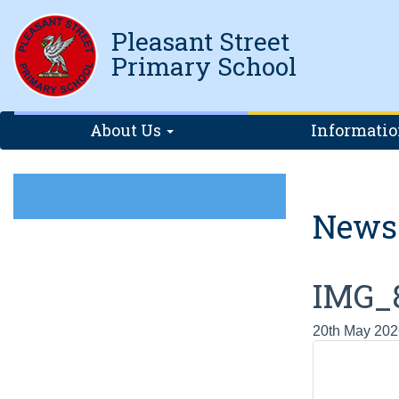
Pleasant Street
Primary School
About Us
Informati
News
IMG_
20th May 202