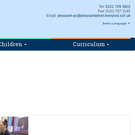
Tel:
0151 709 3802
Fax: 0151 707 1145
Email:
pleasant-ao@pleasantstreet.liverpool.sch.uk
Select Language
▼
Children
Curriculum