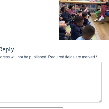
Reply
dress will not be published.
Required fields are marked
*