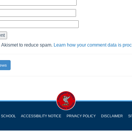
s Akismet to reduce spam.
Learn how your comment data is pro
News
Y SCHOOL
ACCESSIBILITY NOTICE
PRIVACY POLICY
DISCLAIMER
S