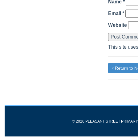
Name
*
Email
*
Website
This site use
Return to 
© 2026 PLEASANT STREET PRIMAR