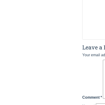
Leave a 
Your email ad
Comment
*