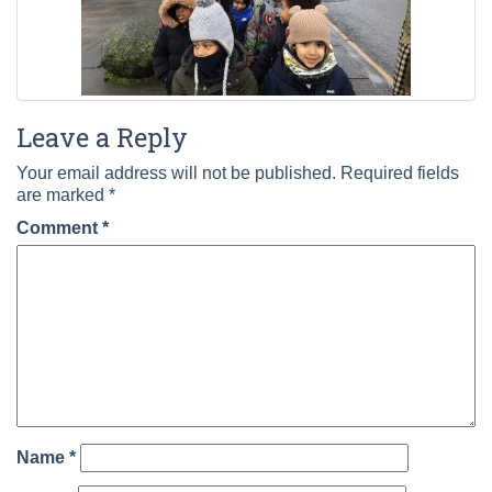
Leave a Reply
Your email address will not be published.
Required fields
are marked
*
Comment
*
Name
*