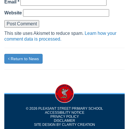
Email
*
Website
This site uses Akismet to reduce spam.
Learn how your
comment data is processed.
Return to News
© 2026 PLEASANT STREET PRIMARY SCHOOL
ACCESSIBILITY NOTICE
PRIVACY POLICY
DISCLAIMER
SITE DESIGN BY
CLARITY CREATION