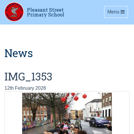
Pleasant Street
Toggle navig
Menu
Primary School
News
IMG_1353
12th February 2026