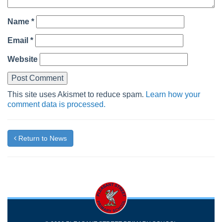
Name
*
Email
*
Website
This site uses Akismet to reduce spam.
Learn how your
comment data is processed.
Return to News