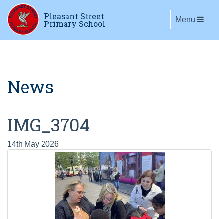
Pleasant Street
Toggle navig
Menu
Primary School
News
IMG_3704
14th May 2026