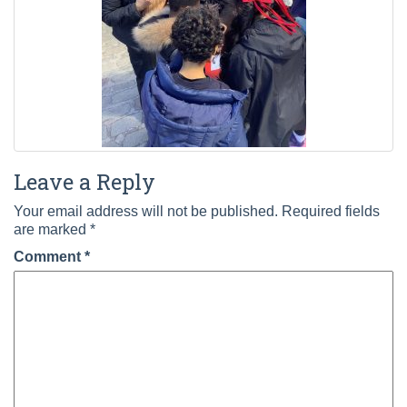
Leave a Reply
Your email address will not be published.
Required fields
are marked
*
Comment
*