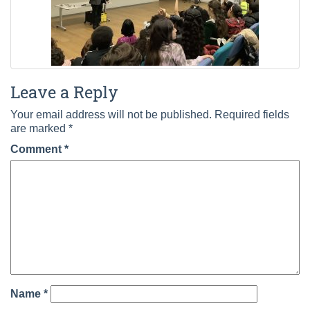
Leave a Reply
Your email address will not be published.
Required fields
are marked
*
Comment
*
Name
*