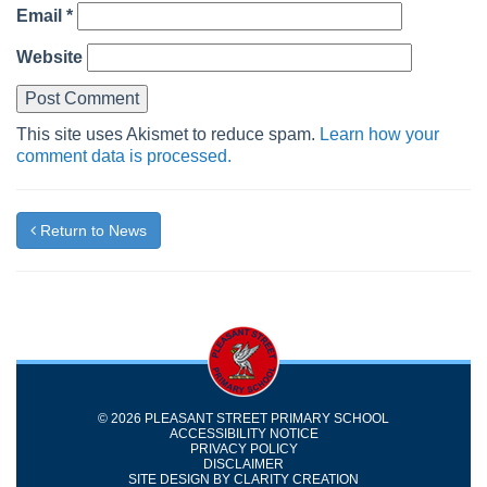
Email
*
Website
This site uses Akismet to reduce spam.
Learn how your
comment data is processed.
Return to News
© 2026 PLEASANT STREET PRIMARY SCHOOL
ACCESSIBILITY NOTICE
PRIVACY POLICY
DISCLAIMER
SITE DESIGN BY
CLARITY CREATION