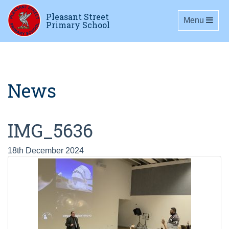
Pleasant Street
Toggle navig
Menu
Primary School
News
IMG_5636
18th December 2024