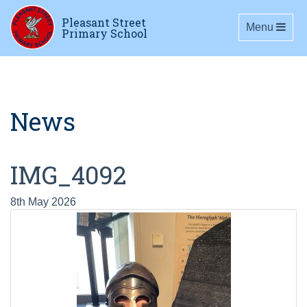
Pleasant Street
Toggle navig
Menu
Primary School
News
IMG_4092
8th May 2026