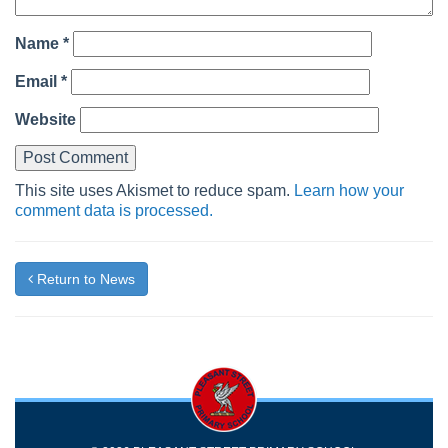
Name
*
Email
*
Website
This site uses Akismet to reduce spam.
Learn how your
comment data is processed.
Return to News