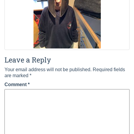
Leave a Reply
Your email address will not be published.
Required fields
are marked
*
Comment
*