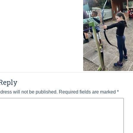
Reply
dress will not be published.
Required fields are marked
*