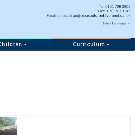
Tel:
0151 709 3802
Fax: 0151 707 1145
Email:
pleasant-ao@pleasantstreet.liverpool.sch.uk
Select Language
▼
Children
Curriculum