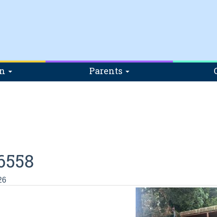
on
Parents
6558
26