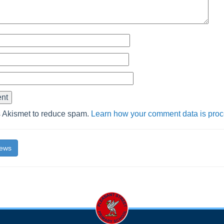
s Akismet to reduce spam.
Learn how your comment data is pro
News