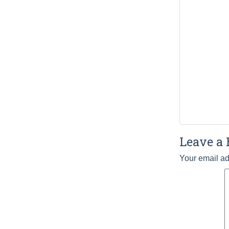
Leave a 
Your email ad