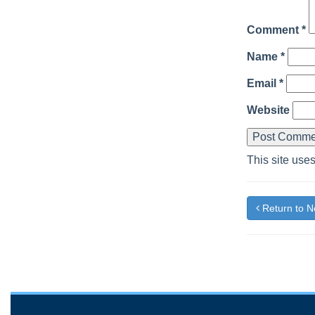
Comment
*
Name
*
Email
*
Website
This site use
Return to 