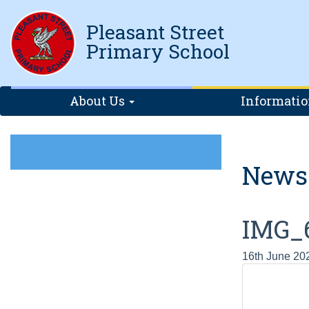
Pleasant Street
Primary School
About Us
Informati
News
IMG_
16th June 20