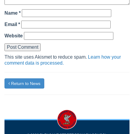
Name
*
Email
*
Website
This site uses Akismet to reduce spam.
Learn how your
comment data is processed.
Return to News