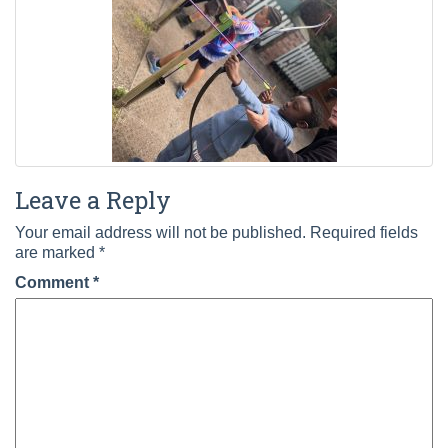
Leave a Reply
Your email address will not be published.
Required fields
are marked
*
Comment
*