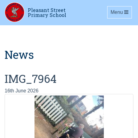
Pleasant Street
Toggle navig
Menu
Primary School
News
IMG_7964
16th June 2026