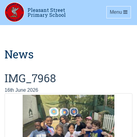
Pleasant Street
Toggle navig
Menu
Primary School
News
IMG_7968
16th June 2026