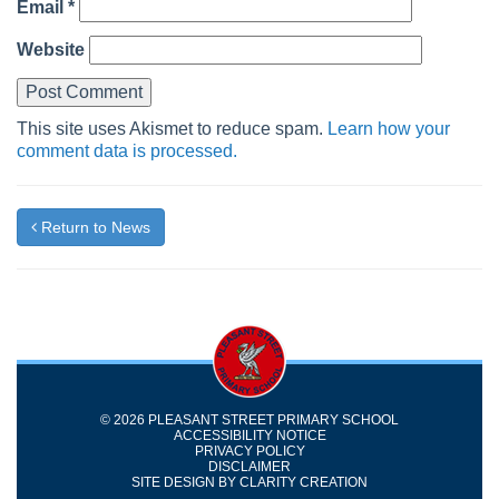
Email
*
Website
This site uses Akismet to reduce spam.
Learn how your
comment data is processed.
Return to News
© 2026 PLEASANT STREET PRIMARY SCHOOL
ACCESSIBILITY NOTICE
PRIVACY POLICY
DISCLAIMER
SITE DESIGN BY
CLARITY CREATION