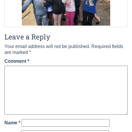
Leave a Reply
Your email address will not be published.
Required fields
are marked
*
Comment
*
Name
*