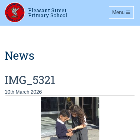
Pleasant Street
Toggle navig
Menu
Primary School
News
IMG_5321
10th March 2026