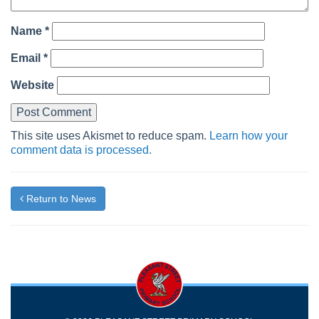
Name
*
Email
*
Website
This site uses Akismet to reduce spam.
Learn how your
comment data is processed.
Return to News