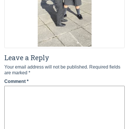
Leave a Reply
Your email address will not be published.
Required fields
are marked
*
Comment
*