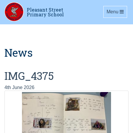
Pleasant Street
Toggle navig
Menu
Primary School
News
IMG_4375
4th June 2026