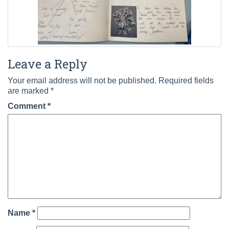
Leave a Reply
Your email address will not be published.
Required fields
are marked
*
Comment
*
Name
*