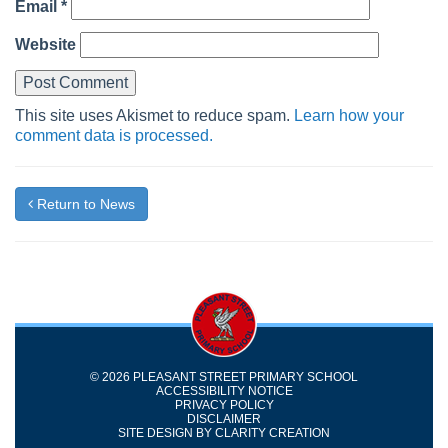
Email
*
Website
This site uses Akismet to reduce spam.
Learn how your
comment data is processed.
Return to News
© 2026 PLEASANT STREET PRIMARY SCHOOL
ACCESSIBILITY NOTICE
PRIVACY POLICY
DISCLAIMER
SITE DESIGN BY
CLARITY CREATION