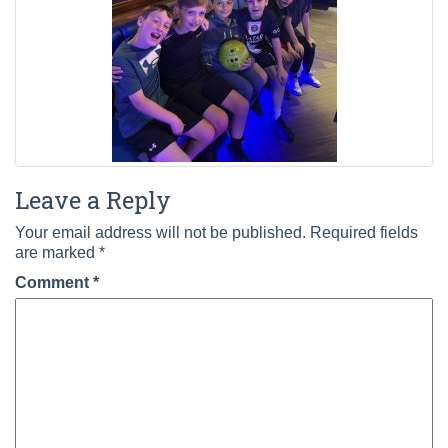
Leave a Reply
Your email address will not be published.
Required fields
are marked
*
Comment
*