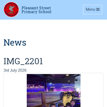
Pleasant Street
Toggle navig
Menu
Primary School
News
IMG_2201
3rd July 2026