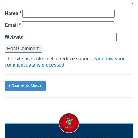
Name
*
Email
*
Website
This site uses Akismet to reduce spam.
Learn how your
comment data is processed.
Return to News