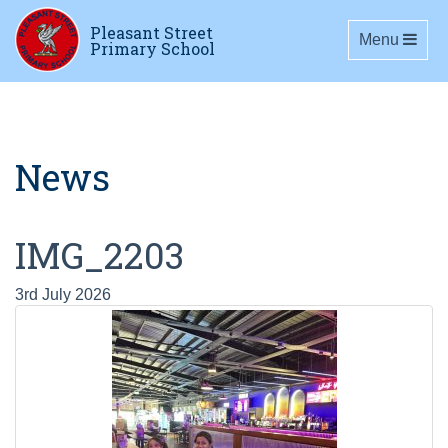
Pleasant Street
Toggle navig
Menu
Primary School
News
IMG_2203
3rd July 2026