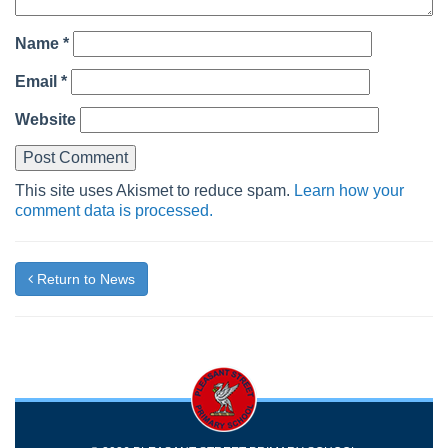
Name
*
Email
*
Website
This site uses Akismet to reduce spam.
Learn how your
comment data is processed.
Return to News