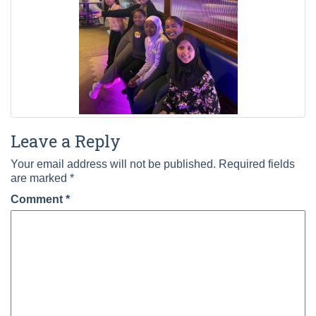
Leave a Reply
Your email address will not be published.
Required fields
are marked
*
Comment
*