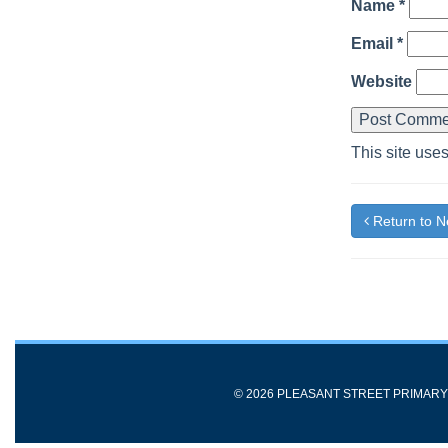
Name
*
Email
*
Website
This site use
Return to 
© 2026 PLEASANT STREET PRIMAR