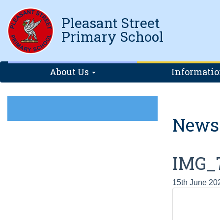
Pleasant Street
Primary School
About Us
Informati
News
IMG_
15th June 20