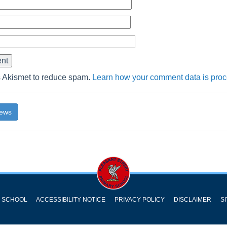
s Akismet to reduce spam.
Learn how your comment data is pro
News
Y SCHOOL
ACCESSIBILITY NOTICE
PRIVACY POLICY
DISCLAIMER
S