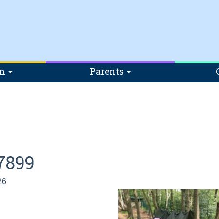
on
Parents
7899
26