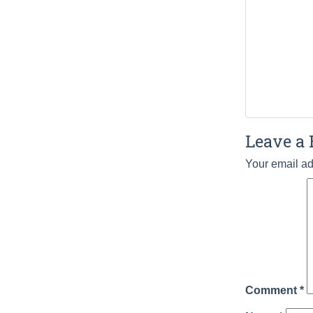
Leave a 
Your email ad
Comment
*