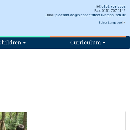
Tel:
0151 709 3802
Fax: 0151 707 1145
Email:
pleasant-ao@pleasantstreet.liverpool.sch.uk
Select Language
▼
Children
Curriculum