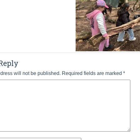
Reply
dress will not be published.
Required fields are marked
*