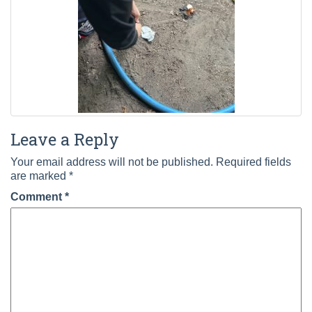
Leave a Reply
Your email address will not be published.
Required fields
are marked
*
Comment
*