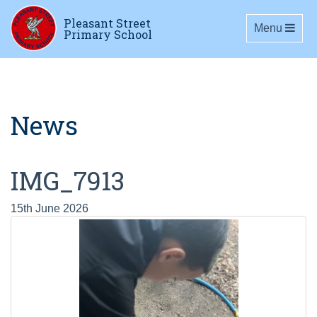
Pleasant Street
Toggle navig
Menu
Primary School
News
IMG_7913
15th June 2026