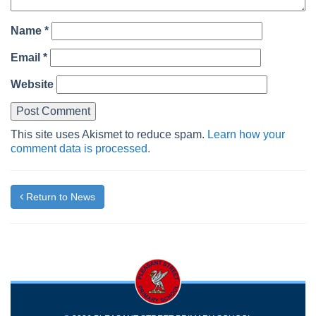
Name
*
Email
*
Website
This site uses Akismet to reduce spam.
Learn how your
comment data is processed.
Return to News