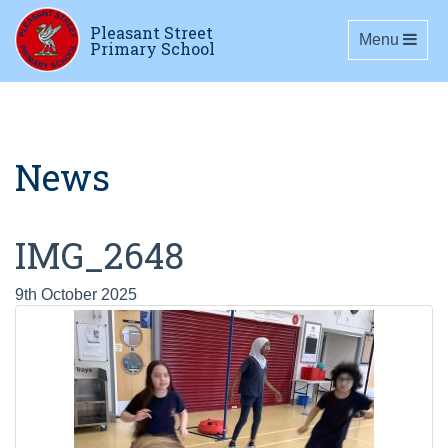
Pleasant Street
Toggle navig
Menu
Primary School
News
IMG_2648
9th October 2025