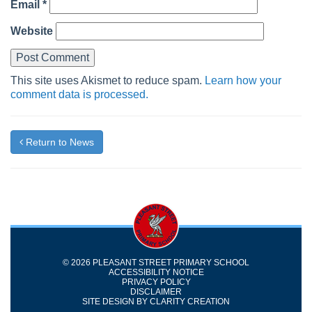
Email
*
Website
This site uses Akismet to reduce spam.
Learn how your
comment data is processed.
Return to News
© 2026 PLEASANT STREET PRIMARY SCHOOL
ACCESSIBILITY NOTICE
PRIVACY POLICY
DISCLAIMER
SITE DESIGN BY
CLARITY CREATION