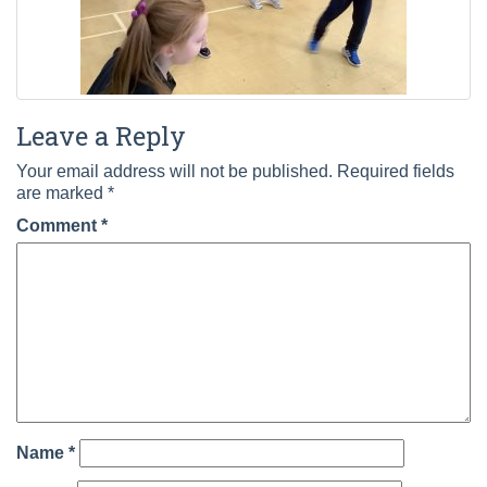
Leave a Reply
Your email address will not be published.
Required fields
are marked
*
Comment
*
Name
*