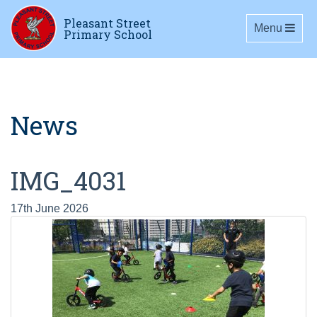
Pleasant Street
Toggle navig
Menu
Primary School
News
IMG_4031
17th June 2026