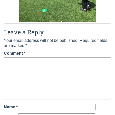
Leave a Reply
Your email address will not be published.
Required fields
are marked
*
Comment
*
Name
*