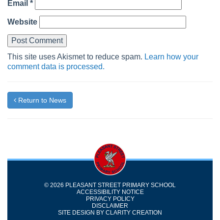
Email
*
Website
This site uses Akismet to reduce spam.
Learn how your
comment data is processed.
Return to News
© 2026 PLEASANT STREET PRIMARY SCHOOL
ACCESSIBILITY NOTICE
PRIVACY POLICY
DISCLAIMER
SITE DESIGN BY
CLARITY CREATION