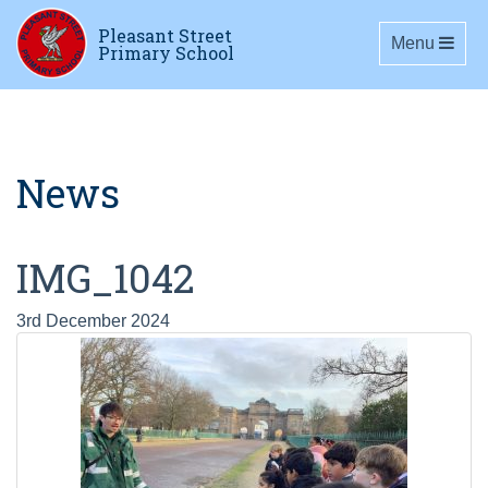
Pleasant Street
Toggle navig
Menu
Primary School
News
IMG_1042
3rd December 2024