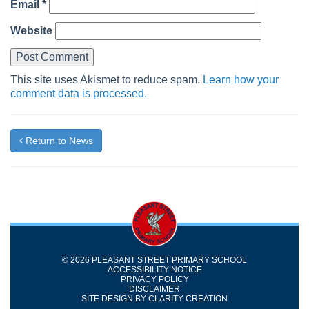
Email
*
Website
This site uses Akismet to reduce spam.
Learn how your
comment data is processed.
Return to News
© 2026 PLEASANT STREET PRIMARY SCHOOL
ACCESSIBILITY NOTICE
PRIVACY POLICY
DISCLAIMER
SITE DESIGN BY
CLARITY CREATION