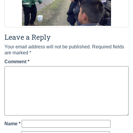
Leave a Reply
Your email address will not be published.
Required fields
are marked
*
Comment
*
Name
*