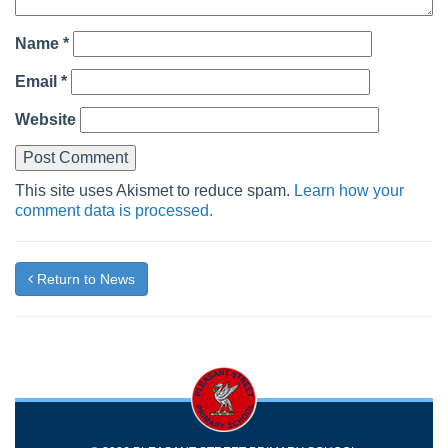
Name
*
Email
*
Website
This site uses Akismet to reduce spam.
Learn how your
comment data is processed.
Return to News