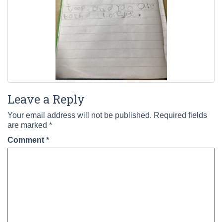
Leave a Reply
Your email address will not be published.
Required fields
are marked
*
Comment
*