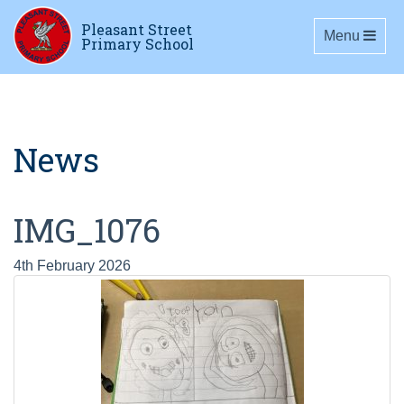
Pleasant Street
Toggle navig
Menu
Primary School
News
IMG_1076
4th February 2026