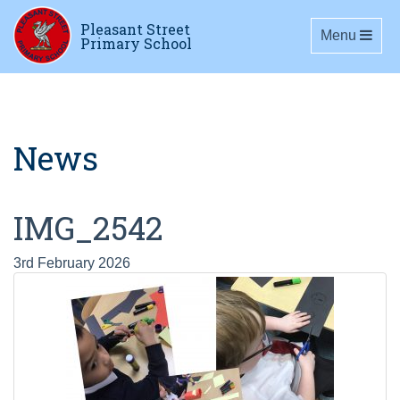
Pleasant Street
Toggle navig
Menu
Primary School
News
IMG_2542
3rd February 2026