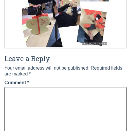
Leave a Reply
Your email address will not be published.
Required fields
are marked
*
Comment
*