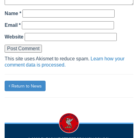
Name
*
Email
*
Website
This site uses Akismet to reduce spam.
Learn how your
comment data is processed.
Return to News