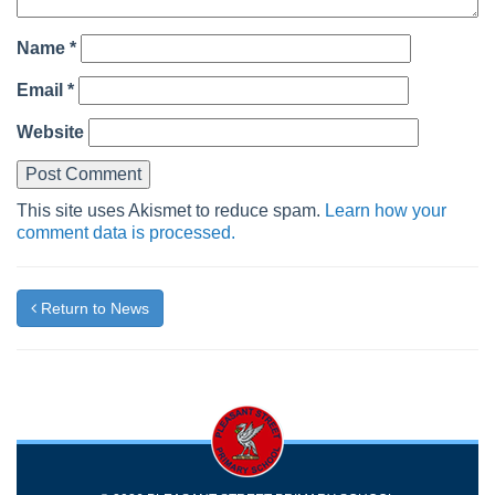
Name
*
Email
*
Website
This site uses Akismet to reduce spam.
Learn how your
comment data is processed.
Return to News