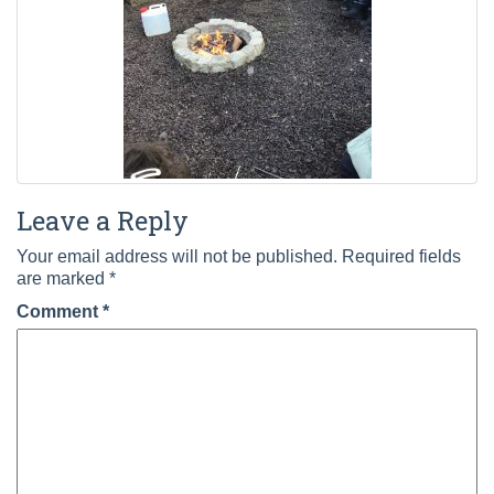
Leave a Reply
Your email address will not be published.
Required fields
are marked
*
Comment
*