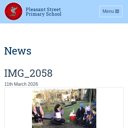
Pleasant Street
Toggle navig
Menu
Primary School
News
IMG_2058
11th March 2026