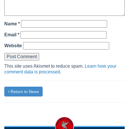
Name
*
Email
*
Website
This site uses Akismet to reduce spam.
Learn how your
comment data is processed.
Return to News