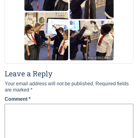
Leave a Reply
Your email address will not be published.
Required fields
are marked
*
Comment
*