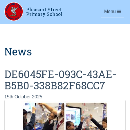
Pleasant Street
Toggle navig
Menu
Primary School
News
DE6045FE-093C-43AE-
B5B0-338B82F68CC7
15th October 2025