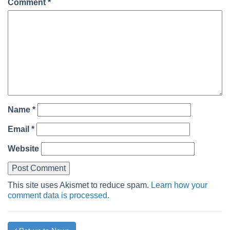
Comment
*
Name
*
Email
*
Website
This site uses Akismet to reduce spam.
Learn how your
comment data is processed.