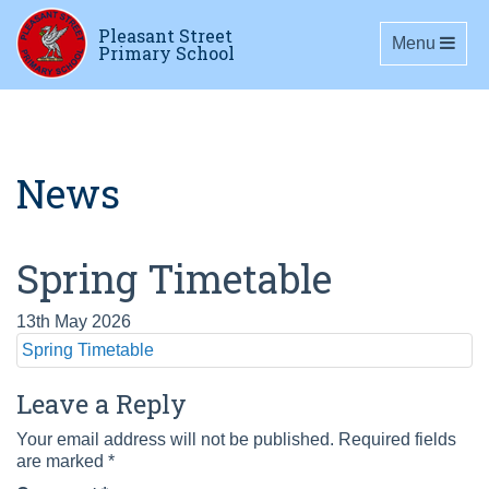
Pleasant Street
Toggle navig
Menu
Primary School
News
Spring Timetable
13th May 2026
Spring Timetable
Leave a Reply
Your email address will not be published.
Required fields
are marked
*