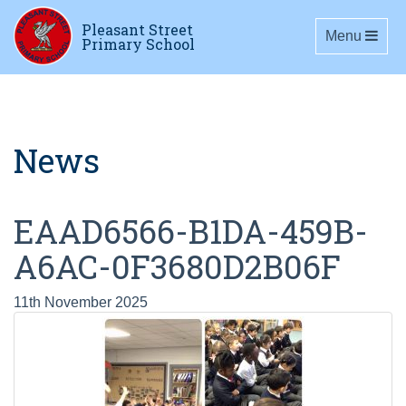
Pleasant Street
Toggle navig
Menu
Primary School
News
EAAD6566-B1DA-459B-
A6AC-0F3680D2B06F
11th November 2025