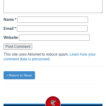
Name
*
Email
*
Website
This site uses Akismet to reduce spam.
Learn how your
comment data is processed.
Return to News