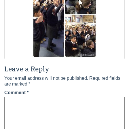
Leave a Reply
Your email address will not be published.
Required fields
are marked
*
Comment
*