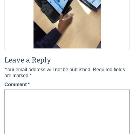
Leave a Reply
Your email address will not be published.
Required fields
are marked
*
Comment
*