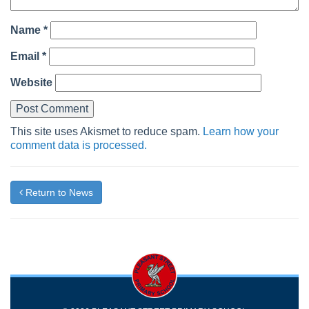
Name
*
Email
*
Website
This site uses Akismet to reduce spam.
Learn how your
comment data is processed.
Return to News