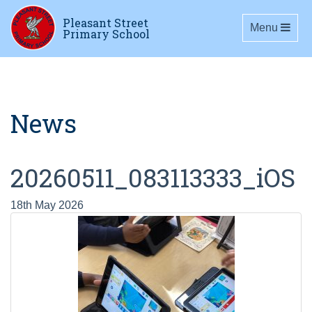
Pleasant Street
Toggle navig
Menu
Primary School
News
20260511_083113333_iOS
18th May 2026