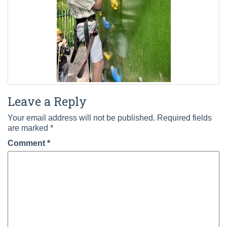
Leave a Reply
Your email address will not be published.
Required fields
are marked
*
Comment
*