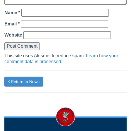
Name
*
Email
*
Website
This site uses Akismet to reduce spam.
Learn how your
comment data is processed.
Return to News