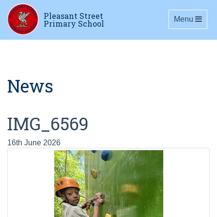
Pleasant Street
Toggle navig
Menu
Primary School
News
IMG_6569
16th June 2026