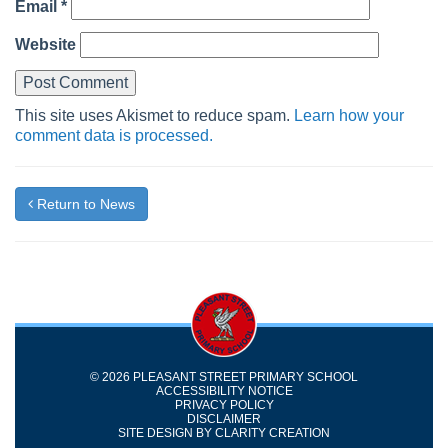
Email
*
Website
This site uses Akismet to reduce spam.
Learn how your
comment data is processed.
Return to News
© 2026 PLEASANT STREET PRIMARY SCHOOL
ACCESSIBILITY NOTICE
PRIVACY POLICY
DISCLAIMER
SITE DESIGN BY
CLARITY CREATION