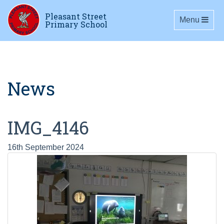
Pleasant Street
Toggle navig
Menu
Primary School
News
IMG_4146
16th September 2024