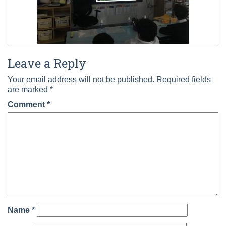
Leave a Reply
Your email address will not be published.
Required fields
are marked
*
Comment
*
Name
*