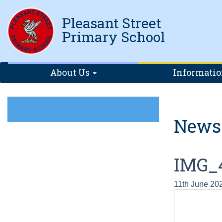
Pleasant Street
Primary School
About Us
Informati
News
IMG_
11th June 20