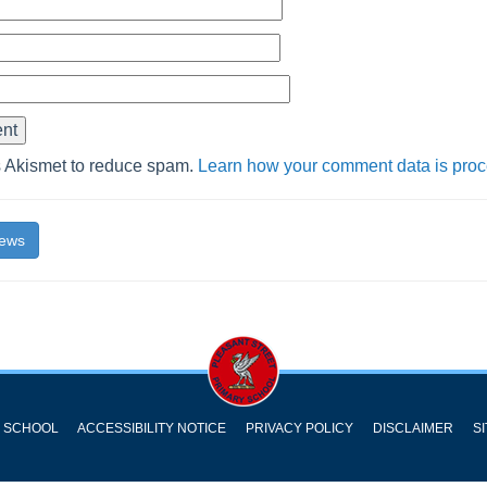
s Akismet to reduce spam.
Learn how your comment data is pro
News
Y SCHOOL
ACCESSIBILITY NOTICE
PRIVACY POLICY
DISCLAIMER
S