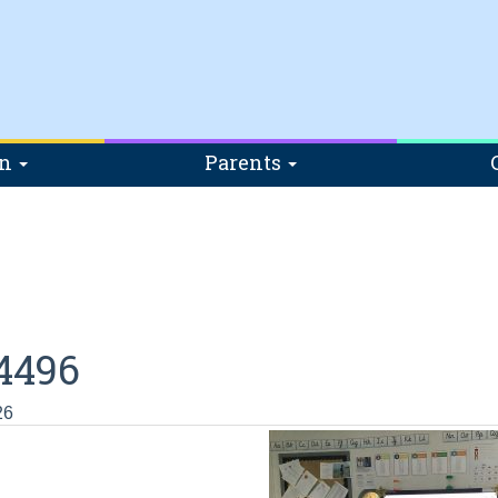
on
Parents
4496
26