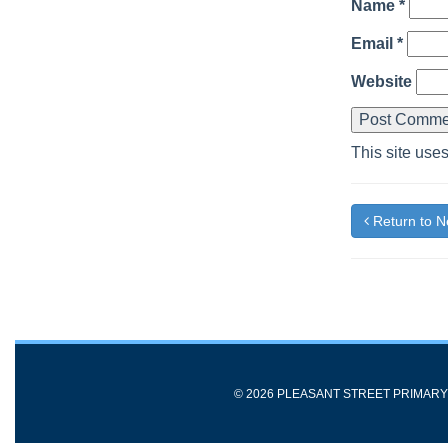
Name
*
Email
*
Website
This site use
Return to 
© 2026 PLEASANT STREET PRIMAR