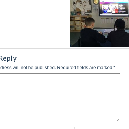
Reply
dress will not be published.
Required fields are marked
*