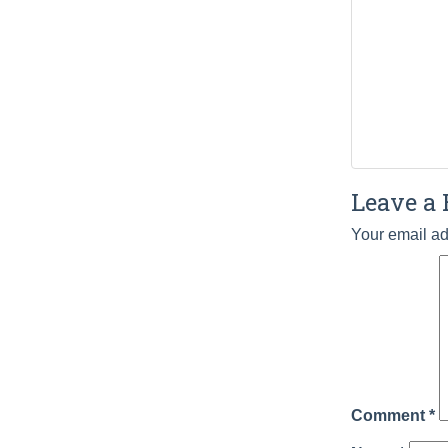
Leave a 
Your email ad
Comment
*