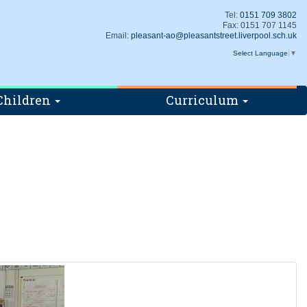
Tel:
0151 709 3802
Fax: 0151 707 1145
Email:
pleasant-ao@pleasantstreet.liverpool.sch.uk
Select Language
▼
Children
Curriculum