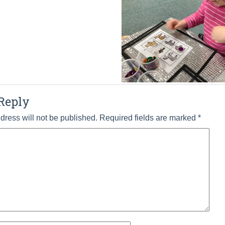
Reply
dress will not be published.
Required fields are marked
*