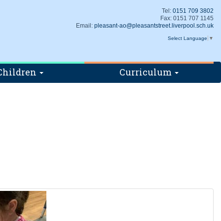
Tel:
0151 709 3802
Fax: 0151 707 1145
Email:
pleasant-ao@pleasantstreet.liverpool.sch.uk
Select Language
▼
Children
Curriculum