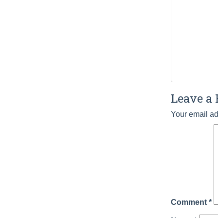
Leave a 
Your email ad
Comment
*