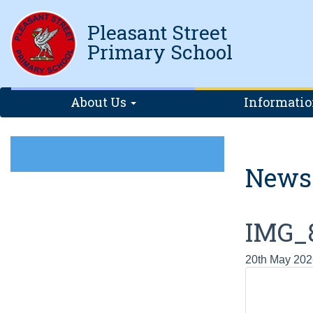
Pleasant Street
Primary School
About Us
Informati
News
IMG_
20th May 202