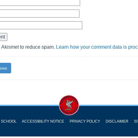
s Akismet to reduce spam.
Learn how your comment data is pro
News
Y SCHOOL
ACCESSIBILITY NOTICE
PRIVACY POLICY
DISCLAIMER
S