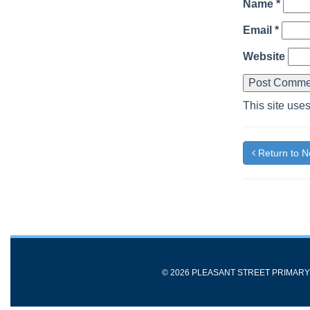
Name
*
Email
*
Website
This site use
Return to 
© 2026 PLEASANT STREET PRIMAR