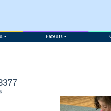
on
Parents
8377
6