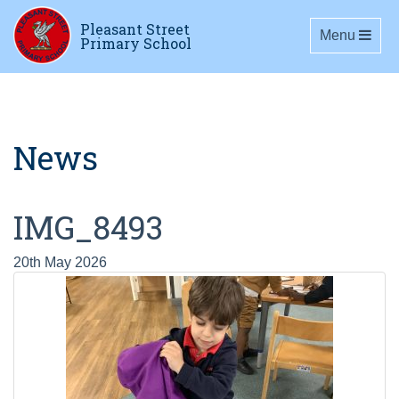
Pleasant Street
Toggle navig
Menu
Primary School
News
IMG_8493
20th May 2026