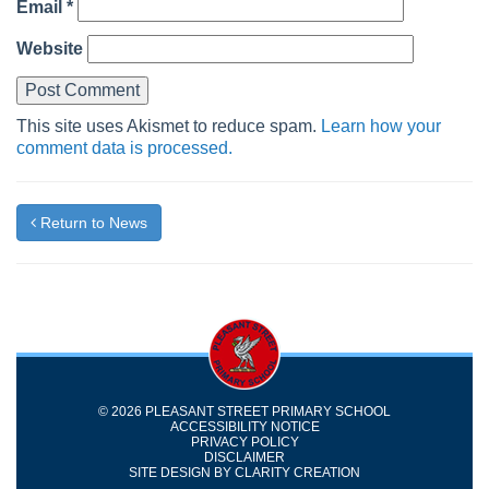
Email
*
Website
This site uses Akismet to reduce spam.
Learn how your
comment data is processed.
Return to News
© 2026 PLEASANT STREET PRIMARY SCHOOL
ACCESSIBILITY NOTICE
PRIVACY POLICY
DISCLAIMER
SITE DESIGN BY
CLARITY CREATION