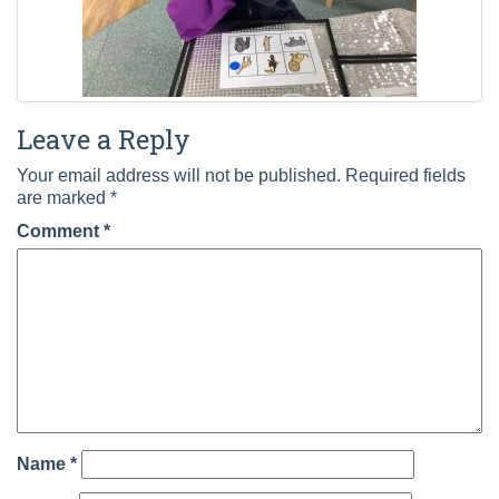
Leave a Reply
Your email address will not be published.
Required fields
are marked
*
Comment
*
Name
*