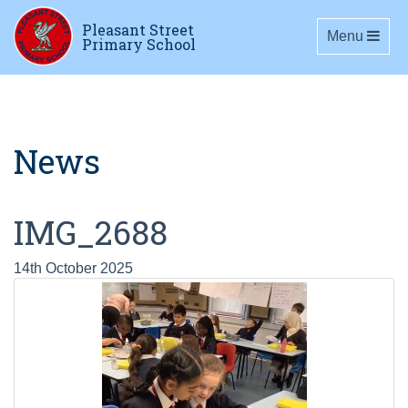
Pleasant Street
Toggle navig
Menu
Primary School
News
IMG_2688
14th October 2025