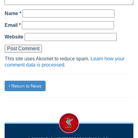
Name
*
Email
*
Website
This site uses Akismet to reduce spam.
Learn how your
comment data is processed.
Return to News