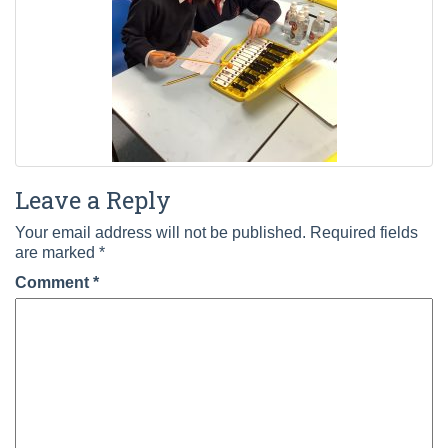
Leave a Reply
Your email address will not be published.
Required fields
are marked
*
Comment
*