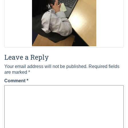
Leave a Reply
Your email address will not be published.
Required fields
are marked
*
Comment
*