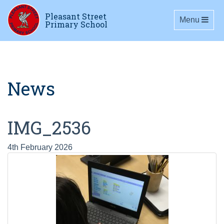
Pleasant Street
Toggle navig
Menu
Primary School
News
IMG_2536
4th February 2026