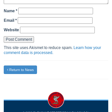
Name
*
Email
*
Website
This site uses Akismet to reduce spam.
Learn how your
comment data is processed.
Return to News