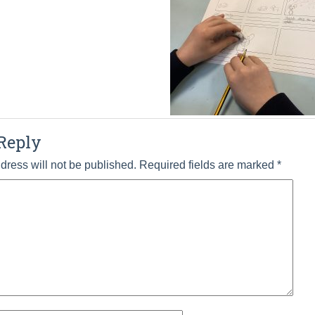
Reply
dress will not be published.
Required fields are marked
*