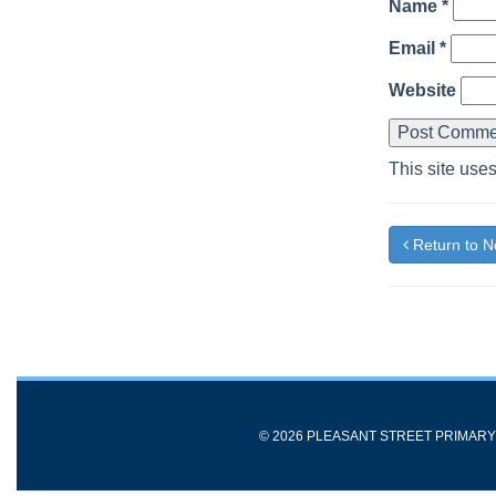
Name
*
Email
*
Website
This site use
Return to 
© 2026 PLEASANT STREET PRIMAR