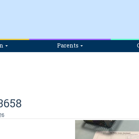
on
Parents
3658
26