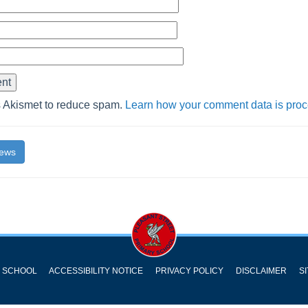
s Akismet to reduce spam.
Learn how your comment data is pro
News
Y SCHOOL
ACCESSIBILITY NOTICE
PRIVACY POLICY
DISCLAIMER
S