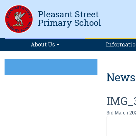
Pleasant Street
Primary School
About Us
Informati
News
IMG_
3rd March 20