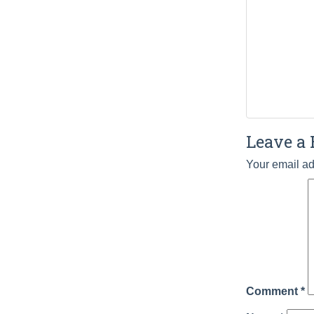
Leave a 
Your email ad
Comment
*