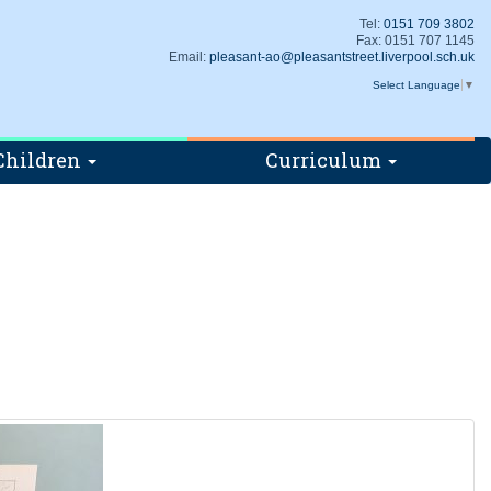
Tel:
0151 709 3802
Fax: 0151 707 1145
Email:
pleasant-ao@pleasantstreet.liverpool.sch.uk
Select Language
▼
Children
Curriculum