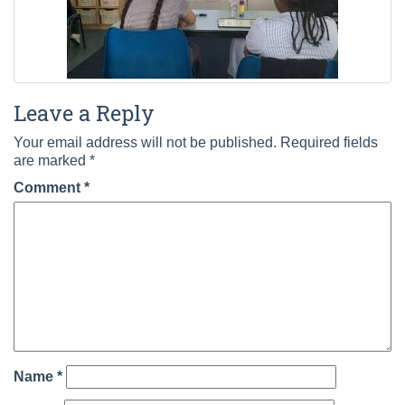
Leave a Reply
Your email address will not be published.
Required fields
are marked
*
Comment
*
Name
*