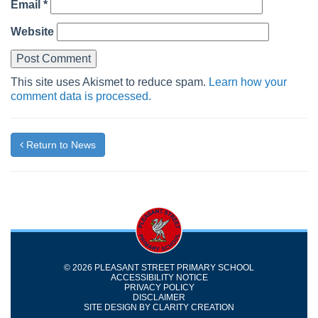
Email
*
Website
This site uses Akismet to reduce spam.
Learn how your
comment data is processed.
Return to News
© 2026 PLEASANT STREET PRIMARY SCHOOL
ACCESSIBILITY NOTICE
PRIVACY POLICY
DISCLAIMER
SITE DESIGN BY
CLARITY CREATION