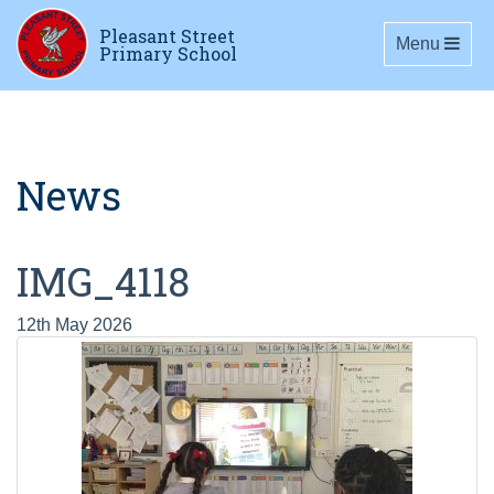
Pleasant Street
Toggle navig
Menu
Primary School
News
IMG_4118
12th May 2026