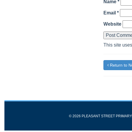
Name
*
Email
*
Website
This site use
Return to 
© 2026 PLEASANT STREET PRIMAR