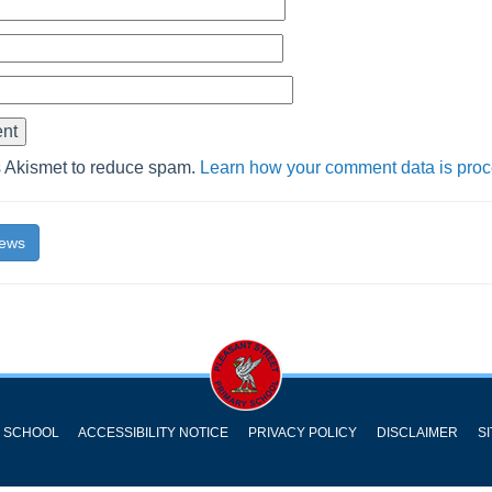
s Akismet to reduce spam.
Learn how your comment data is pro
News
Y SCHOOL
ACCESSIBILITY NOTICE
PRIVACY POLICY
DISCLAIMER
S