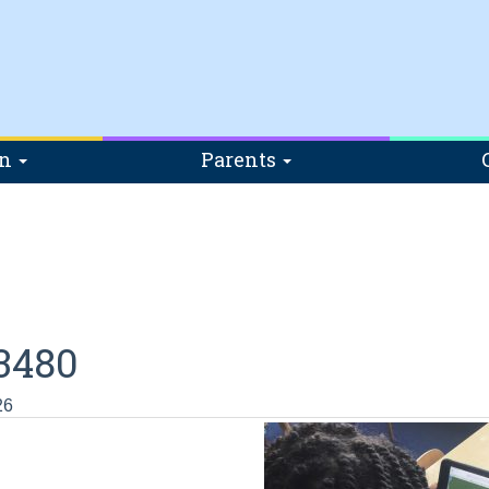
on
Parents
3480
26