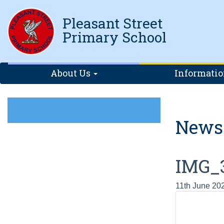
Pleasant Street
Primary School
About Us
Informati
News
IMG_
11th June 20