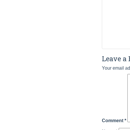
Leave a 
Your email ad
Comment
*