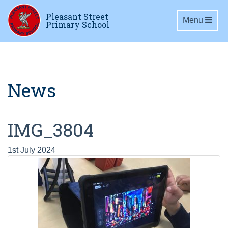
Pleasant Street
Toggle navig
Menu
Primary School
News
IMG_3804
1st July 2024