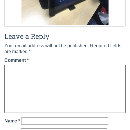
Leave a Reply
Your email address will not be published.
Required fields
are marked
*
Comment
*
Name
*