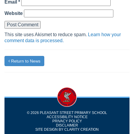
Email
*
Website
This site uses Akismet to reduce spam.
Learn how your
comment data is processed.
Return to News
© 2026 PLEASANT STREET PRIMARY SCHOOL
ACCESSIBILITY NOTICE
PRIVACY POLICY
DISCLAIMER
SITE DESIGN BY
CLARITY CREATION