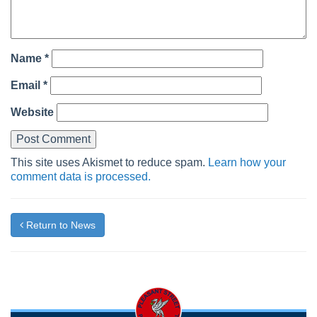
Name
*
Email
*
Website
This site uses Akismet to reduce spam.
Learn how your
comment data is processed.
Return to News