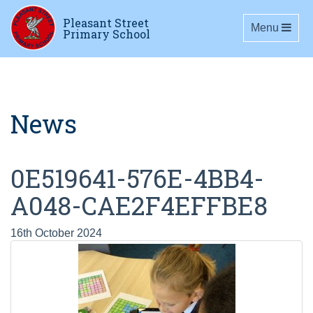
Pleasant Street
Toggle navig
Menu
Primary School
News
0E519641-576E-4BB4-
A048-CAE2F4EFFBE8
16th October 2024