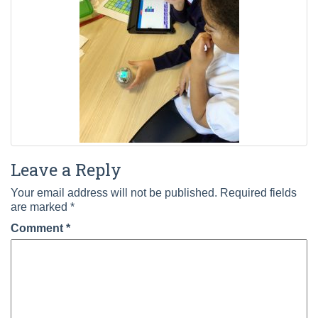
Leave a Reply
Your email address will not be published.
Required fields
are marked
*
Comment
*