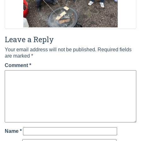
Leave a Reply
Your email address will not be published.
Required fields
are marked
*
Comment
*
Name
*