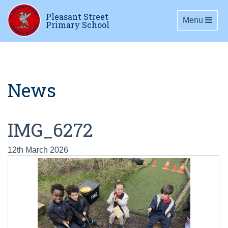
Pleasant Street
Toggle navig
Menu
Primary School
News
IMG_6272
12th March 2026