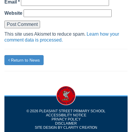
Email
*
Website
This site uses Akismet to reduce spam.
Learn how your
comment data is processed.
Return to News
© 2026 PLEASANT STREET PRIMARY SCHOOL
ACCESSIBILITY NOTICE
PRIVACY POLICY
DISCLAIMER
SITE DESIGN BY
CLARITY CREATION